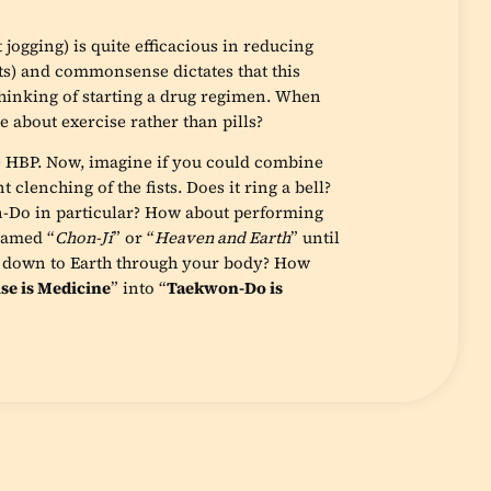
 jogging) is quite efficacious in reducing
s) and commonsense dictates that this
 thinking of starting a drug regimen. When
 about exercise rather than pills?
e HBP. Now, imagine if you could combine
clenching of the fists. Does it ring a bell?
-Do in particular? How about performing
 named “
Chon-Ji
” or “
Heaven and Earth
” until
g down to Earth through your body? How
se is Medicine
” into “
Taekwon-Do is