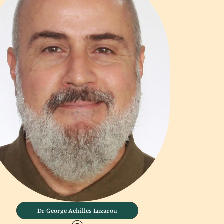
Dr George Achilles Lazarou