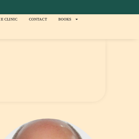
E CLINIC
CONTACT
BOOKS