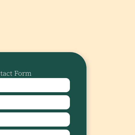
tact Form