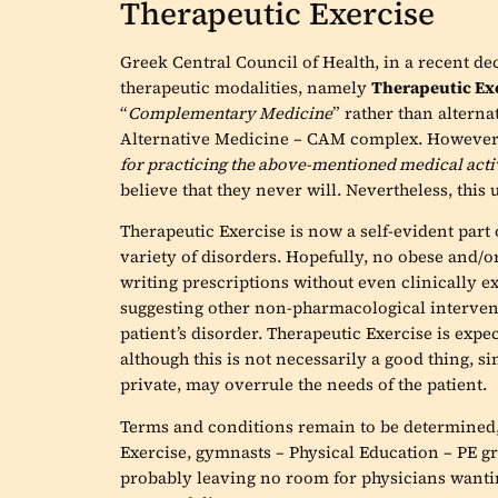
Therapeutic Exercise
Greek Central Council of Health, in a recent dec
therapeutic modalities, namely
Therapeutic Ex
“
Complementary Medicine
” rather than alter
Alternative Medicine – CAM complex. However, s
for practicing the above-mentioned medical acti
believe that they never will. Nevertheless, this 
Therapeutic Exercise is now a self-evident part
variety of disorders. Hopefully, no obese and/o
writing prescriptions without even clinically e
suggesting other non-pharmacological interven
patient’s disorder. Therapeutic Exercise is expe
although this is not necessarily a good thing, s
private, may overrule the needs of the patient.
Terms and conditions remain to be determined,
Exercise, gymnasts – Physical Education – PE gra
probably leaving no room for physicians wanting