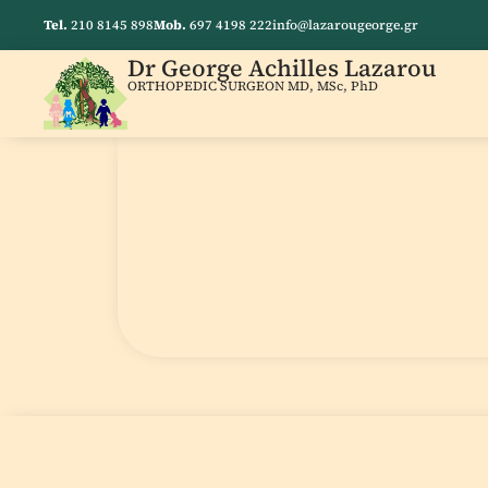
Tel.
210 8145 898
Mob.
697 4198 222
info@lazarougeorge.gr
Dr George Achilles Lazarou
ORTHOPEDIC SURGEON MD, MSc, PhD