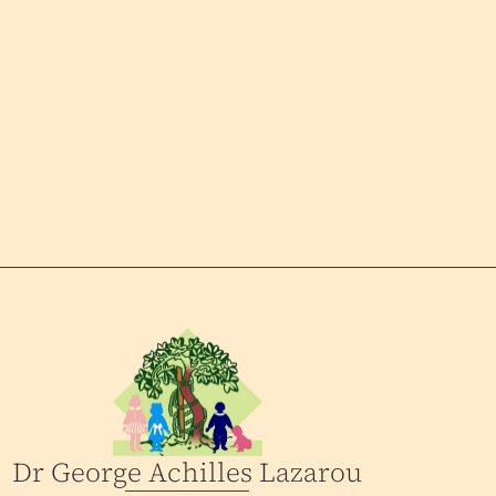
Dr George Achilles Lazarou