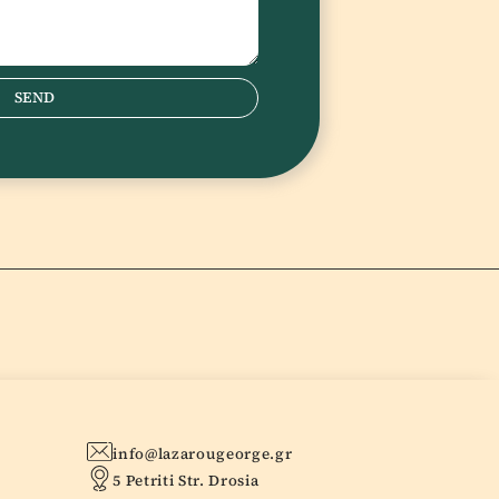
SEND
info@lazarougeorge.gr
5 Petriti Str. Drosia