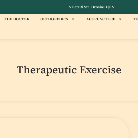
5 Petriti Str. Drosia
EL
|
EN
THE DOCTOR
ORTHOPEDICS
ACUPUNCTURE
TH
Therapeutic Exercise