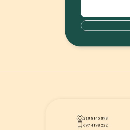
210 8145 898
697 4198 222