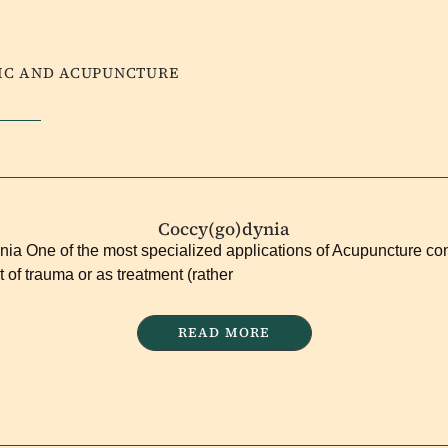
DIC AND ACUPUNCTURE
Coccy(go)dynia
ia One of the most specialized applications of Acupuncture co
t of trauma or as treatment (rather
READ MORE