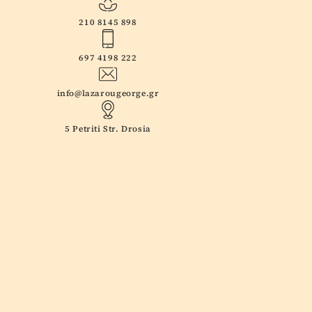
210 8145 898
697 4198 222
info@lazarougeorge.gr
5 Petriti Str. Drosia