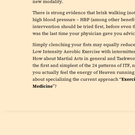
new modality.
There is strong evidence that brisk walking (not
high blood pressure – HBP (among other benefit
intervention should be tried first, before even
was the last time your physician gave you advice
Simply clenching your fists may equally reduc
Low Intensity Aerobic Exercise with intermittent 
How about Martial Arts in general and Taekwon
the first and simplest of the 24 patterns of ITF,
you actually feel the energy of Heaven runnin
about specializing the current approach “
Exerci
Medicine
”?