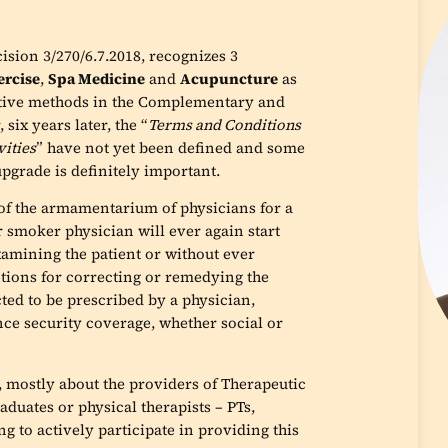
ision 3/270/6.7.2018, recognizes 3
ercise
,
Spa Medicine
and
Acupuncture
as
native methods in the Complementary and
ix years later, the “
Terms and Conditions
vities
” have not yet been defined and some
upgrade is definitely important.
 of the armamentarium of physicians for a
r smoker physician will ever again start
xamining the patient or without ever
tions for correcting or remedying the
cted to be prescribed by a physician,
ince security coverage, whether social or
 mostly about the providers of Therapeutic
duates or physical therapists – PTs,
 to actively participate in providing this