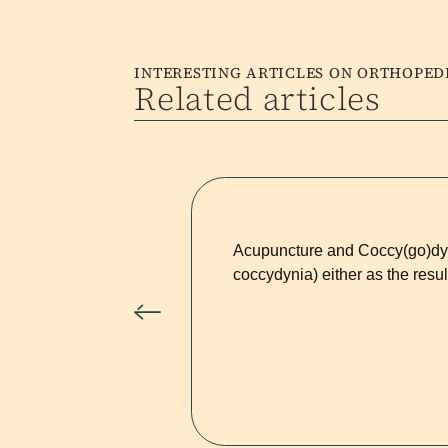
INTERESTING ARTICLES ON ORTHOPE
Related articles
Acupuncture and Coccy(go)dyn
coccydynia) either as the resul