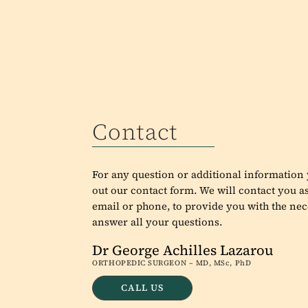
Contact
For any question or additional information y
out our contact form. We will contact you as
email or phone, to provide you with the nec
answer all your questions.
Dr George Achilles Lazarou
ORTHOPEDIC SURGEON – MD, MSc, PhD
CALL US