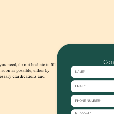
Con
ou need, do not hesitate to fill
 soon as possible, either by
essary clarifications and