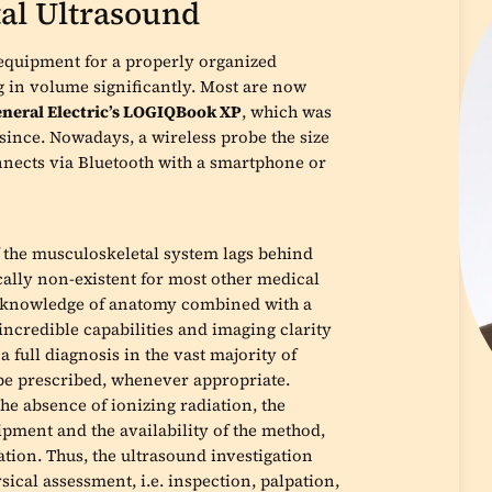
al Ultrasound
 equipment for a properly organized
g in volume significantly. Most are now
neral Electric’s LOGIQBook XP
, which was
since. Nowadays, a wireless probe the size
onnects via Bluetooth with a smartphone or
of the musculoskeletal system lags behind
ically non-existent for most other medical
nt knowledge of anatomy combined with a
incredible capabilities and imaging clarity
 full diagnosis in the vast majority of
be prescribed, whenever appropriate.
e absence of ionizing radiation, the
ipment and the availability of the method,
ation. Thus, the ultrasound investigation
ical assessment, i.e. inspection, palpation,