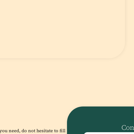
Con
ou need, do not hesitate to fill