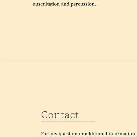
auscultation and percussion.
Contact
For any question or additional information y