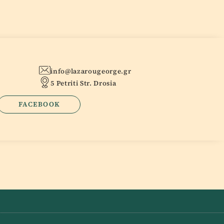
info@lazarougeorge.gr
5 Petriti Str. Drosia
FACEBOOK