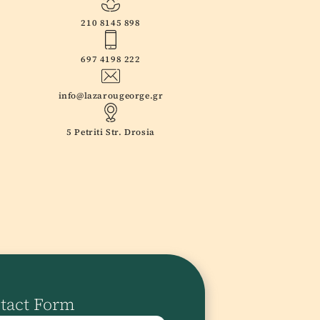
210 8145 898
697 4198 222
info@lazarougeorge.gr
5 Petriti Str. Drosia
tact Form