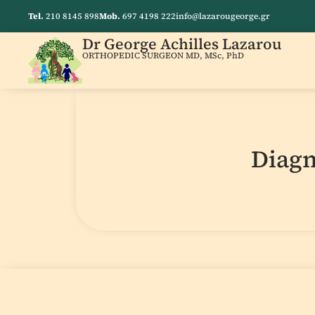
Tel.
210 8145 898
Mob.
697 4198 222
info@lazarougeorge.gr
Dr George Achilles Lazarou
ORTHOPEDIC SURGEON MD, MSc, PhD
Diagn