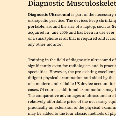
Diagnostic Musculoskelet
Diagnostic Ultrasound
is part of the necessary
orthopedic practice. The devices keep shrinkin
portable
, around the size of a laptop, such as
Ge
acquired in June 2006 and has been in use ever 
of a smartphone is all that is required and it c
any other monitor.
Training in the field of diagnostic ultrasound 
significantly even for radiologists and is pract
specialties. However, the pre-existing excelle
diligent physical examination and aided by the 
of a modern and reliable US device account for a
cases. Of course, additional examinations may 
The comparative advantages of ultrasound are th
relatively affordable price of the necessary equ
practically an extension of the physical examin
may be added to the four classic methods of phys