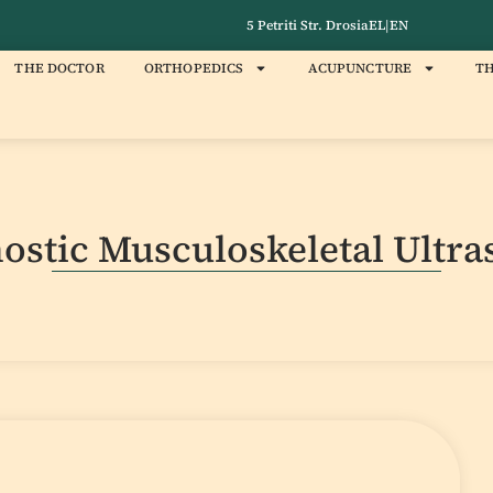
5 Petriti Str. Drosia
EL
|
EN
THE DOCTOR
ORTHOPEDICS
ACUPUNCTURE
TH
ostic Musculoskeletal Ultr