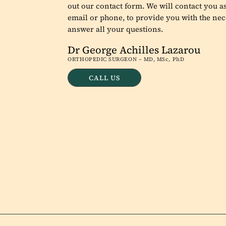
out our contact form. We will contact you as
email or phone, to provide you with the nec
answer all your questions.
Dr George Achilles Lazarou
ORTHOPEDIC SURGEON – MD, MSc, PhD
CALL US