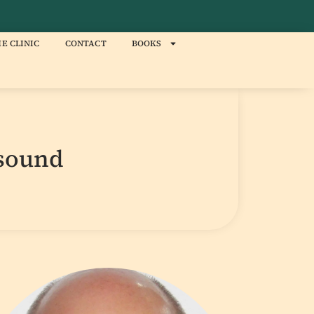
E CLINIC
CONTACT
BOOKS
asound