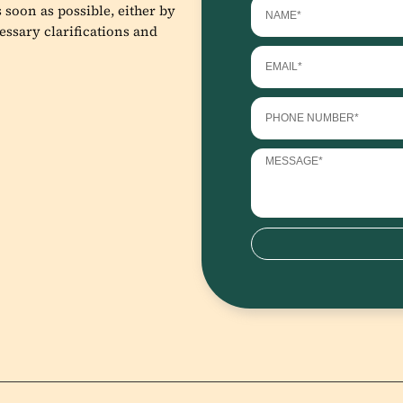
 soon as possible, either by
essary clarifications and