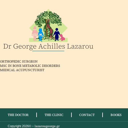
Dr George Achilles Lazarou
ORTHOPEDIC SURGEON
MSC IN BONE METABOLIC DISORDERS
MEDICAL ACUPUNCTURIST
THE DOCTOR
THE CLINIC
CONTACT
BOOKS
lazarougeorge.gr
Copyright 2026© –