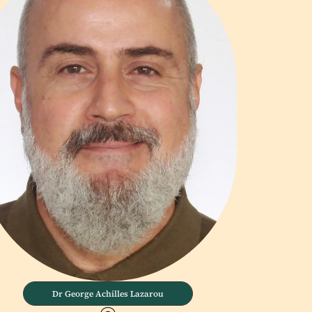
Dr George Achilles Lazarou