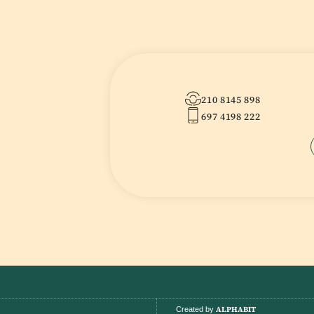
210 8145 898
697 4198 222
ALPHABIT
Created by