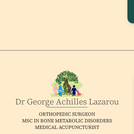
Dr George Achilles Lazarou
ORTHOPEDIC SURGEON
MSC IN BONE METABOLIC DISORDERS
MEDICAL ACUPUNCTURIST