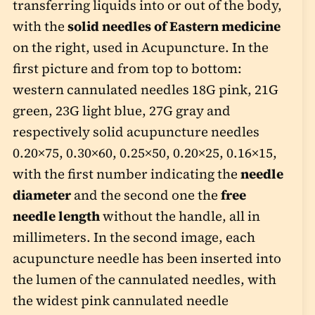
transferring liquids into or out of the body,
with the
solid needles of Eastern medicine
on the right, used in Acupuncture. In the
first picture and from top to bottom:
western cannulated needles 18G pink, 21G
green, 23G light blue, 27G gray and
respectively solid acupuncture needles
0.20×75, 0.30×60, 0.25×50, 0.20×25, 0.16×15,
with the first number indicating the
needle
diameter
and the second one the
free
needle length
without the handle, all in
millimeters. In the second image, each
acupuncture needle has been inserted into
the lumen of the cannulated needles, with
the widest pink cannulated needle