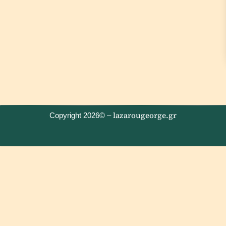
lazarougeorge.gr
Copyright 2026© –