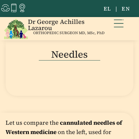
EL
|
EN
Dr George Achilles
Lazarou
ORTHOPEDIC SURGEON MD, MSc, PhD
Needles
Let us compare the
cannulated needles of
Western medicine
on the left, used for