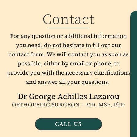
Contact
For any question or additional information
you need, do not hesitate to fill out our
contact form. We will contact you as soon as
possible, either by email or phone, to
provide you with the necessary clarifications
and answer all your questions.
Dr George Achilles Lazarou
ORTHOPEDIC SURGEON – MD, MSc, PhD
CALL US