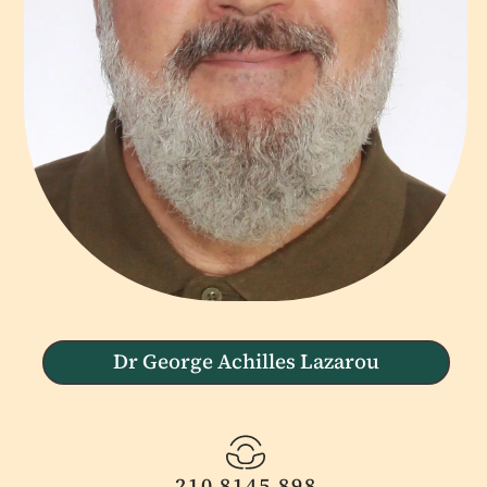
Dr George Achilles Lazarou
210 8145 898