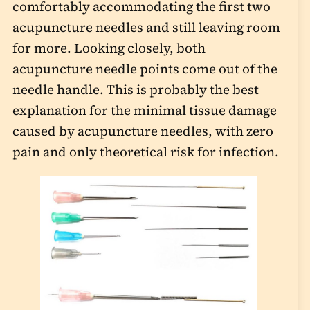
comfortably accommodating the first two
acupuncture needles and still leaving room
for more. Looking closely, both
acupuncture needle points come out of the
needle handle. This is probably the best
explanation for the minimal tissue damage
caused by acupuncture needles, with zero
pain and only theoretical risk for infection.