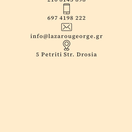
697 4198 222
info@lazarougeorge.gr
5 Petriti Str. Drosia