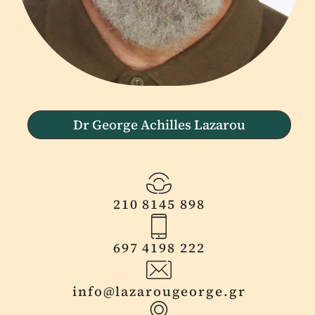
Dr George Achilles Lazarou
210 8145 898
697 4198 222
info@lazarougeorge.gr