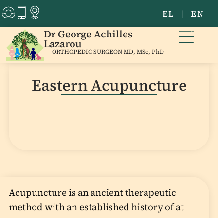
EL
|
EN
Dr George Achilles
Lazarou
ORTHOPEDIC SURGEON MD, MSc, PhD
Eastern Acupuncture
Acupuncture is an ancient therapeutic
method with an established history of at