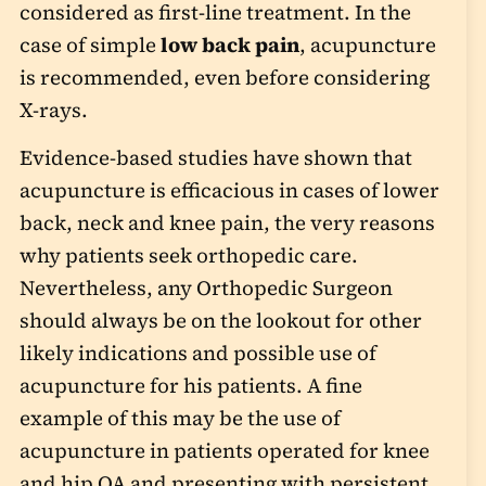
considered as first-line treatment. In the
case of simple
low back pain
, acupuncture
is recommended, even before considering
X-rays.
Evidence-based studies have shown that
acupuncture is efficacious in cases of lower
back, neck and knee pain, the very reasons
why patients seek orthopedic care.
Nevertheless, any Orthopedic Surgeon
should always be on the lookout for other
likely indications and possible use of
acupuncture for his patients. A fine
example of this may be the use of
acupuncture in patients operated for knee
and hip OA and presenting with persistent