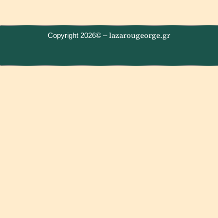
lazarougeorge.gr
Copyright 2026© –