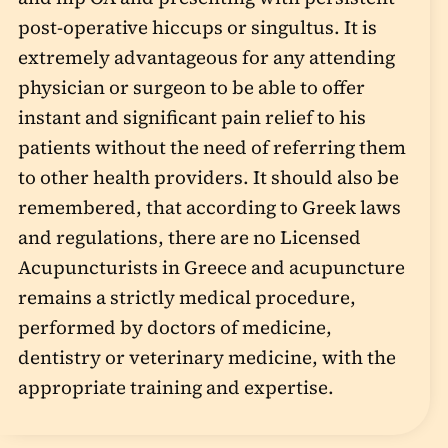
post-operative hiccups or singultus. It is
extremely advantageous for any attending
physician or surgeon to be able to offer
instant and significant pain relief to his
patients without the need of referring them
to other health providers. It should also be
remembered, that according to Greek laws
and regulations, there are no Licensed
Acupuncturists in Greece and acupuncture
remains a strictly medical procedure,
performed by doctors of medicine,
dentistry or veterinary medicine, with the
appropriate training and expertise.