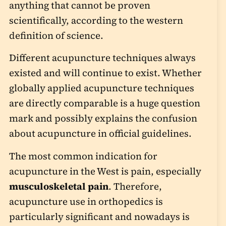
anything that cannot be proven
scientifically, according to the western
definition of science.
Different acupuncture techniques always
existed and will continue to exist. Whether
globally applied acupuncture techniques
are directly comparable is a huge question
mark and possibly explains the confusion
about acupuncture in official guidelines.
The most common indication for
acupuncture in the West is pain, especially
musculoskeletal pain
. Therefore,
acupuncture use in orthopedics is
particularly significant and nowadays is