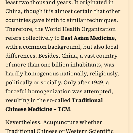
least two thousand years. It originated in
China, though it is almost certain that other
countries gave birth to similar techniques.
Therefore, the World Health Organization
refers collectively to
East Asian Medicine
,
with a common background, but also local
differences. Besides, China, a vast country
of more than one billion inhabitants, was
hardly homogenous nationally, religiously,
politically or socially. Only after 1949, a
forceful homogenization was attempted,
resulting in the so-called
Traditional
Chinese Medicine – TCM
.
Nevertheless, Acupuncture whether
Traditional Chinese or Western Scientific