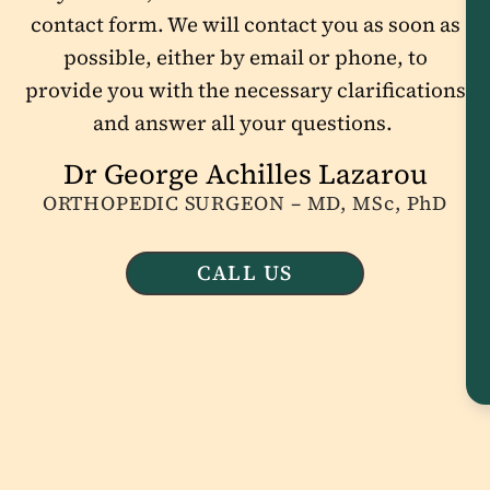
contact form. We will contact you as soon as
possible, either by email or phone, to
provide you with the necessary clarifications
and answer all your questions.
Dr George Achilles Lazarou
ORTHOPEDIC SURGEON – MD, MSc, PhD
CALL US