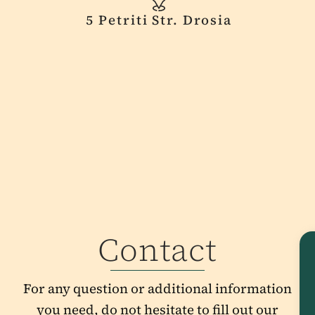
5 Petriti Str. Drosia
Contact
For any question or additional information
you need, do not hesitate to fill out our