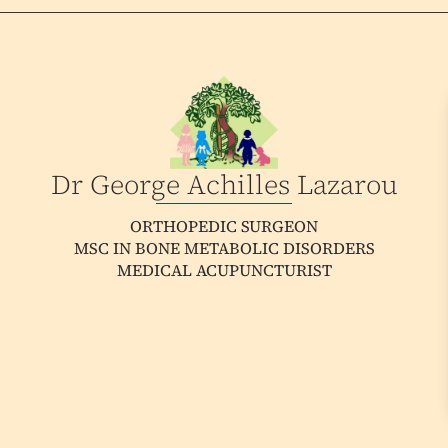
Dr George Achilles Lazarou
ORTHOPEDIC SURGEON
MSC IN BONE METABOLIC DISORDERS
MEDICAL ACUPUNCTURIST