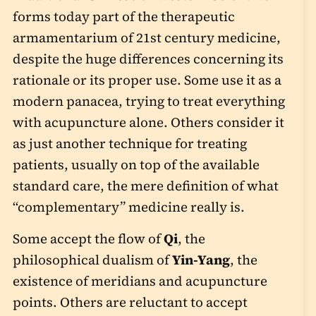
forms today part of the therapeutic
armamentarium of 21st century medicine,
despite the huge differences concerning its
rationale or its proper use. Some use it as a
modern panacea, trying to treat everything
with acupuncture alone. Others consider it
as just another technique for treating
patients, usually on top of the available
standard care, the mere definition of what
“complementary” medicine really is.
Some accept the flow of
Qi
, the
philosophical dualism of
Yin-Yang
, the
existence of meridians and acupuncture
points. Others are reluctant to accept