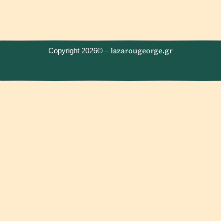
lazarougeorge.gr
Copyright 2026© –