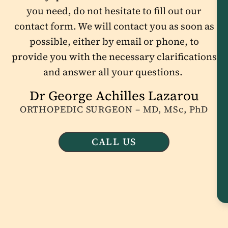
you need, do not hesitate to fill out our
contact form. We will contact you as soon as
possible, either by email or phone, to
provide you with the necessary clarifications
and answer all your questions.
Dr George Achilles Lazarou
ORTHOPEDIC SURGEON – MD, MSc, PhD
CALL US