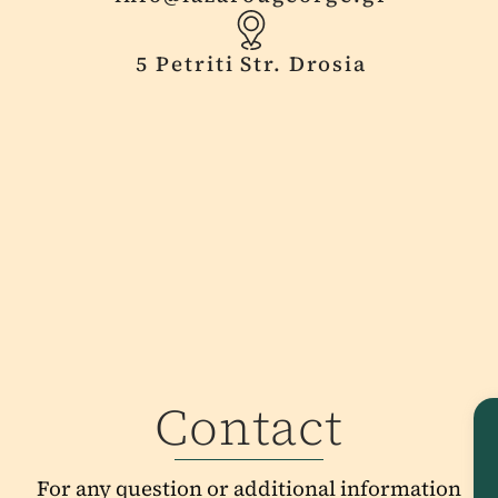
5 Petriti Str. Drosia
Contact
For any question or additional information