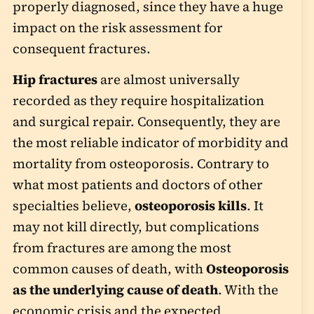
properly diagnosed, since they have a huge
impact on the risk assessment for
consequent fractures.
Hip fractures
are almost universally
recorded as they require hospitalization
and surgical repair. Consequently, they are
the most reliable indicator of morbidity and
mortality from osteoporosis. Contrary to
what most patients and doctors of other
specialties believe,
osteoporosis kills
. It
may not kill directly, but complications
from fractures are among the most
common causes of death, with
Osteoporosis
as the underlying cause of death
. With the
economic crisis and the expected