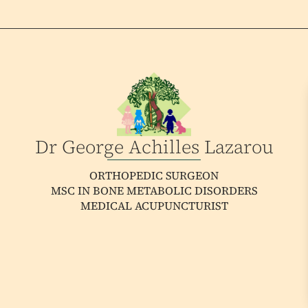
Dr George Achilles Lazarou
ORTHOPEDIC SURGEON
MSC IN BONE METABOLIC DISORDERS
MEDICAL ACUPUNCTURIST