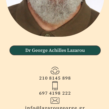
Dr George Achilles Lazarou
210 8145 898
697 4198 222
info@lazarougeorge.gr