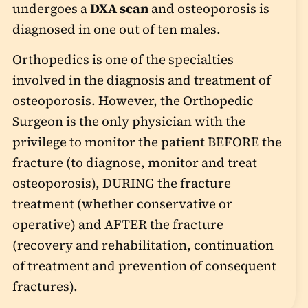
undergoes a
DXA scan
and osteoporosis is
diagnosed in one out of ten males.
Orthopedics is one of the specialties
involved in the diagnosis and treatment of
osteoporosis. However, the Orthopedic
Surgeon is the only physician with the
privilege to monitor the patient BEFORE the
fracture (to diagnose, monitor and treat
osteoporosis), DURING the fracture
treatment (whether conservative or
operative) and AFTER the fracture
(recovery and rehabilitation, continuation
of treatment and prevention of consequent
fractures).