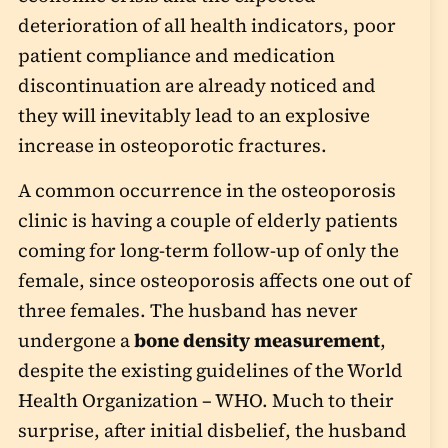
deterioration of all health indicators, poor
patient compliance and medication
discontinuation are already noticed and
they will inevitably lead to an explosive
increase in osteoporotic fractures.
A common occurrence in the osteoporosis
clinic is having a couple of elderly patients
coming for long-term follow-up of only the
female, since osteoporosis affects one out of
three females. The husband has never
undergone a
bone density measurement
,
despite the existing guidelines of the World
Health Organization – WHO. Much to their
surprise, after initial disbelief, the husband