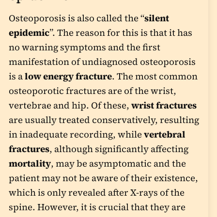
Osteoporosis is also called the “
silent
epidemic
”. The reason for this is that it has
no warning symptoms and the first
manifestation of undiagnosed osteoporosis
is a
low energy fracture
. The most common
osteoporotic fractures are of the wrist,
vertebrae and hip. Of these,
wrist fractures
are usually treated conservatively, resulting
in inadequate recording, while
vertebral
fractures
, although significantly affecting
mortality
, may be asymptomatic and the
patient may not be aware of their existence,
which is only revealed after X-rays of the
spine. However, it is crucial that they are