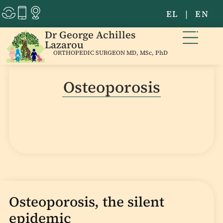
EL
|
EN
Dr George Achilles
Lazarou
ORTHOPEDIC SURGEON MD, MSc, PhD
Osteoporosis
Osteoporosis, the silent
epidemic