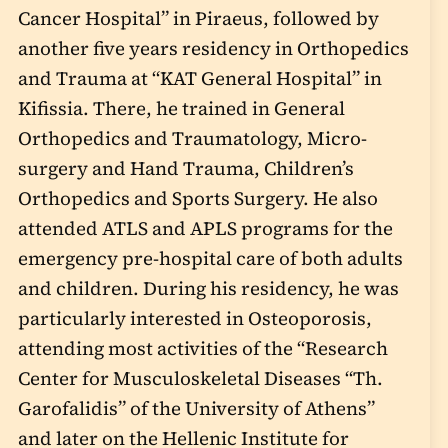
Cancer Hospital” in Piraeus, followed by
another five years residency in Orthopedics
and Trauma at “KAT General Hospital” in
Kifissia. There, he trained in General
Orthopedics and Traumatology, Micro-
surgery and Hand Trauma, Children’s
Orthopedics and Sports Surgery. He also
attended ATLS and APLS programs for the
emergency pre-hospital care of both adults
and children. During his residency, he was
particularly interested in Osteoporosis,
attending most activities of the “Research
Center for Musculoskeletal Diseases “Th.
Garofalidis” of the University of Athens”
and later on the Hellenic Institute for