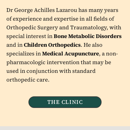
Dr George Achilles Lazarou has many years
of experience and expertise in all fields of
Orthopedic Surgery and Traumatology, with
special interest in
Bone Metabolic Disorders
and in
Children Orthopedics
. He also
specializes in
Medical Acupuncture
, a non-
pharmacologic intervention that may be
used in conjunction with standard
orthopedic care.
THE CLINIC