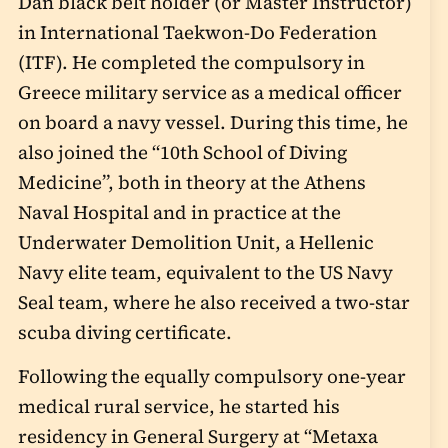
Dan black belt holder (or Master Instructor)
in International Taekwon-Do Federation
(ITF). He completed the compulsory in
Greece military service as a medical officer
on board a navy vessel. During this time, he
also joined the “10
th
School of Diving
Medicine”, both in theory at the Athens
Naval Hospital and in practice at the
Underwater Demolition Unit, a Hellenic
Navy elite team, equivalent to the US Navy
Seal team, where he also received a two-star
scuba diving certificate.
Following the equally compulsory one-year
medical rural service, he started his
residency in General Surgery at “Metaxa