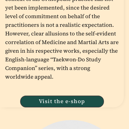
yet been implemented, since the desired
level of commitment on behalf of the
practitioners is not a realistic expectation.
However, clear allusions to the self-evident
correlation of Medicine and Martial Arts are
given in his respective works, especially the
English-language “Taekwon-Do Study
Companion” series, with a strong
worldwide appeal.
Visit the e-shop