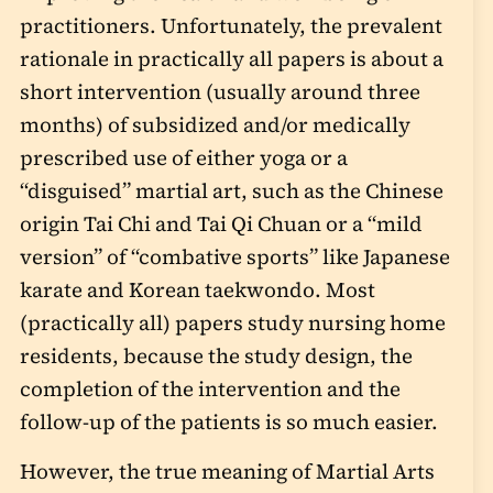
practitioners. Unfortunately, the prevalent
rationale in practically all papers is about a
short intervention (usually around three
months) of subsidized and/or medically
prescribed use of either yoga or a
“disguised” martial art, such as the Chinese
origin Tai Chi and Tai Qi Chuan or a “mild
version” of “combative sports” like Japanese
karate and Korean taekwondo. Most
(practically all) papers study nursing home
residents, because the study design, the
completion of the intervention and the
follow-up of the patients is so much easier.
However, the true meaning of Martial Arts