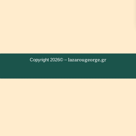
lazarougeorge.gr
Copyright 2026© –