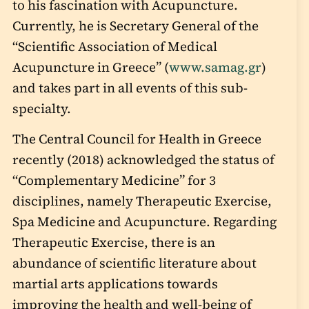
to his fascination with Acupuncture.
Currently, he is Secretary General of the
“Scientific Association of Medical
Acupuncture in Greece” (
www.samag.gr
)
and takes part in all events of this sub-
specialty.
The Central Council for Health in Greece
recently (2018) acknowledged the status of
“Complementary Medicine” for 3
disciplines, namely Therapeutic Exercise,
Spa Medicine and Acupuncture. Regarding
Therapeutic Exercise, there is an
abundance of scientific literature about
martial arts applications towards
improving the health and well-being of