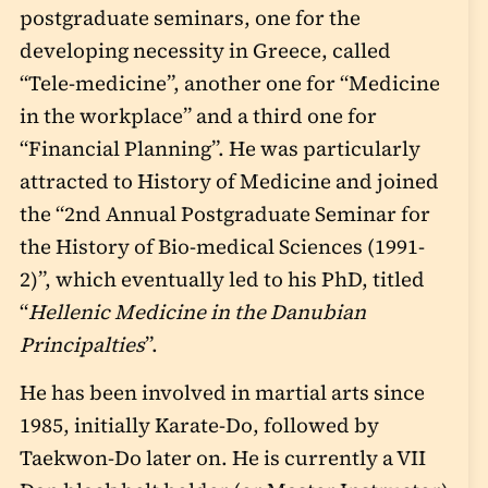
postgraduate seminars, one for the
developing necessity in Greece, called
“Tele-medicine”, another one for “Medicine
in the workplace” and a third one for
“Financial Planning”. He was particularly
attracted to History of Medicine and joined
the “2
nd
Annual Postgraduate Seminar for
the History of Bio-medical Sciences (1991-
2)”, which eventually led to his PhD, titled
“
Hellenic Medicine in the Danubian
Principalties
”.
He has been involved in martial arts since
1985, initially Karate-Do, followed by
Taekwon-Do later on. He is currently a VII