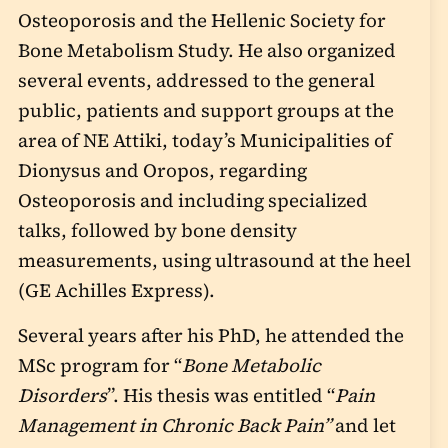
Osteoporosis and the Hellenic Society for
Bone Metabolism Study. He also organized
several events, addressed to the general
public, patients and support groups at the
area of NE Attiki, today’s Municipalities of
Dionysus and Oropos, regarding
Osteoporosis and including specialized
talks, followed by bone density
measurements, using ultrasound at the heel
(GE Achilles Express).
Several years after his PhD, he attended the
MSc program for “
Bone Metabolic
Disorders
”. His thesis was entitled “
Pain
Management in Chronic Back Pain”
and let