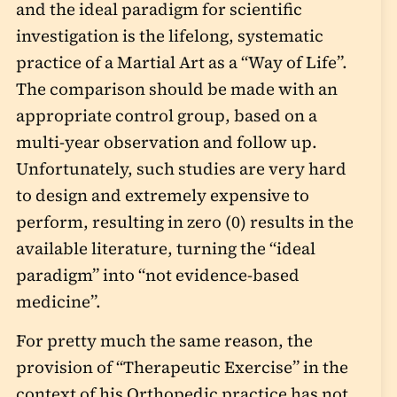
and the ideal paradigm for scientific
investigation is the lifelong, systematic
practice of a Martial Art as a “Way of Life”.
The comparison should be made with an
appropriate control group, based on a
multi-year observation and follow up.
Unfortunately, such studies are very hard
to design and extremely expensive to
perform, resulting in zero (0) results in the
available literature, turning the “ideal
paradigm” into “not evidence-based
medicine”.
For pretty much the same reason, the
provision of “Therapeutic Exercise” in the
context of his Orthopedic practice has not