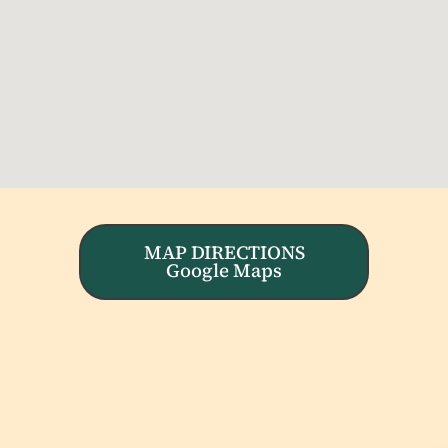
MAP DIRECTIONS
Google Maps