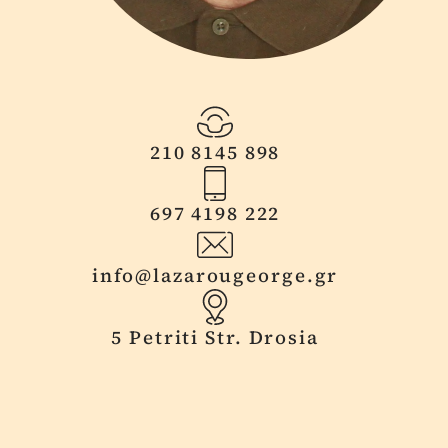
210 8145 898
697 4198 222
info@lazarougeorge.gr
5 Petriti Str. Drosia