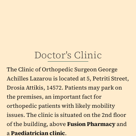
Doctor's Clinic
The Clinic of Orthopedic Surgeon George
Achilles Lazarou is located at 5, Petriti Street,
Drosia Attikis, 14572. Patients may park on
the premises, an important fact for
orthopedic patients with likely mobility
issues. The clinic is situated on the 2nd floor
of the building, above
Fusion Pharmacy
and
a
Paediatrician clinic
.