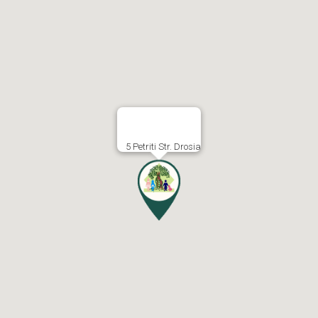
5 Petriti Str. Drosia