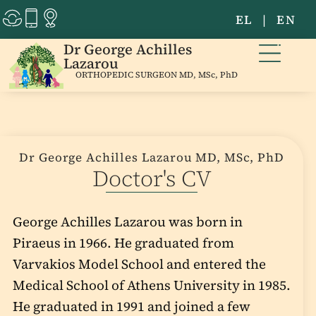
EL
|
EN
Dr George Achilles
Lazarou
ORTHOPEDIC SURGEON MD, MSc, PhD
Dr George Achilles Lazarou MD, MSc, PhD
Doctor's CV
George Achilles Lazarou was born in
Piraeus in 1966. He graduated from
Varvakios Model School and entered the
Medical School of Athens University in 1985.
He graduated in 1991 and joined a few