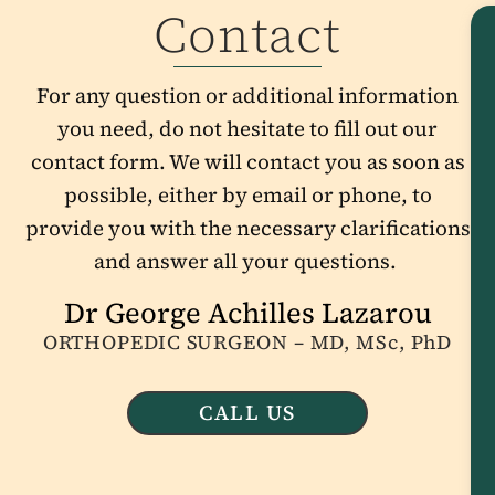
Contact
For any question or additional information
you need, do not hesitate to fill out our
contact form. We will contact you as soon as
possible, either by email or phone, to
provide you with the necessary clarifications
and answer all your questions.
Dr George Achilles Lazarou
ORTHOPEDIC SURGEON – MD, MSc, PhD
CALL US