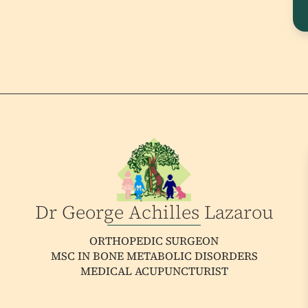
Dr George Achilles Lazarou
ORTHOPEDIC SURGEON
MSC IN BONE METABOLIC DISORDERS
MEDICAL ACUPUNCTURIST