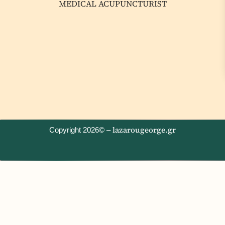
MEDICAL ACUPUNCTURIST
lazarougeorge.gr
Copyright 2026© –