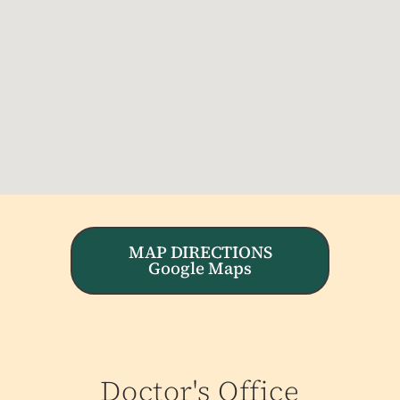
MAP DIRECTIONS
Google Maps
Doctor's Office