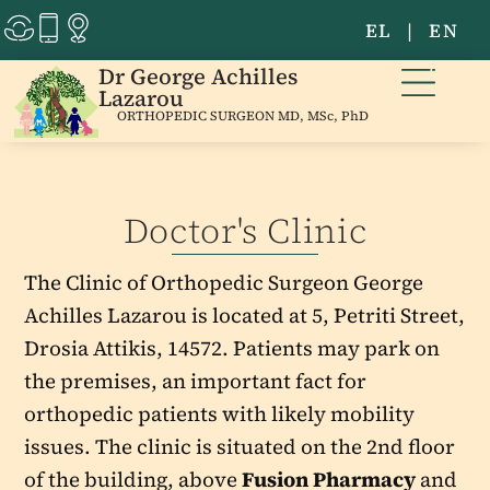
EL
|
EN
Dr George Achilles
Lazarou
ORTHOPEDIC SURGEON MD, MSc, PhD
Doctor's Clinic
The Clinic of Orthopedic Surgeon George
Achilles Lazarou is located at 5, Petriti Street,
Drosia Attikis, 14572. Patients may park on
the premises, an important fact for
orthopedic patients with likely mobility
issues. The clinic is situated on the 2nd floor
of the building, above
Fusion Pharmacy
and