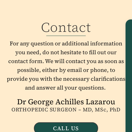
Contact
For any question or additional information
you need, do not hesitate to fill out our
contact form. We will contact you as soon as
possible, either by email or phone, to
provide you with the necessary clarifications
and answer all your questions.
Dr George Achilles Lazarou
ORTHOPEDIC SURGEON – MD, MSc, PhD
CALL US