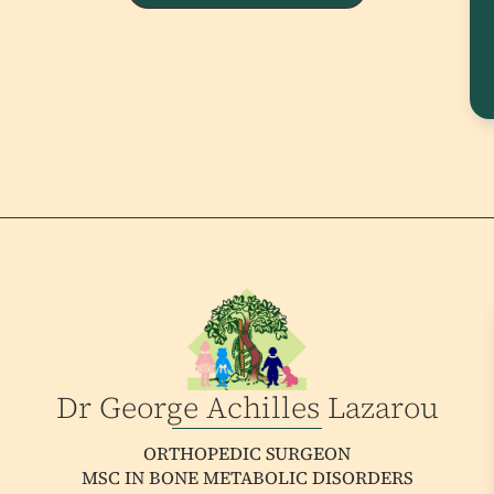
Dr George Achilles Lazarou
ORTHOPEDIC SURGEON
MSC IN BONE METABOLIC DISORDERS