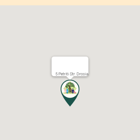
5 Petriti Str. Drosia