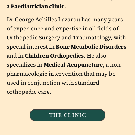
a
Paediatrician clinic
.
Dr George Achilles Lazarou has many years
of experience and expertise in all fields of
Orthopedic Surgery and Traumatology, with
special interest in
Bone Metabolic Disorders
and in
Children Orthopedics
. He also
specializes in
Medical Acupuncture
, a non-
pharmacologic intervention that may be
used in conjunction with standard
orthopedic care.
THE CLINIC